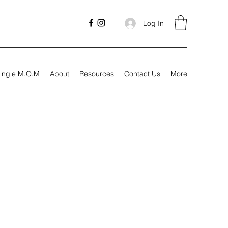
Log In
ingle M.O.M
About
Resources
Contact Us
More