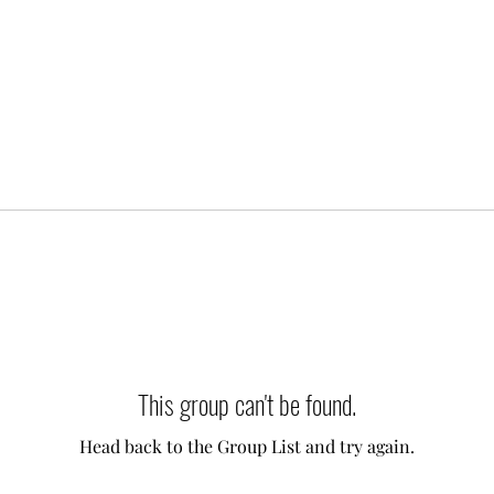
This group can't be found.
Head back to the Group List and try again.