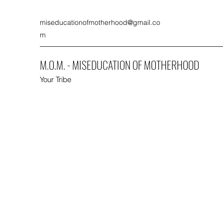
miseducationofmotherhood@gmail.co
m
M.O.M. - MISEDUCATION OF MOTHERHOOD
Your Tribe