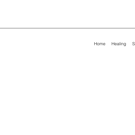
Home
Healing
S