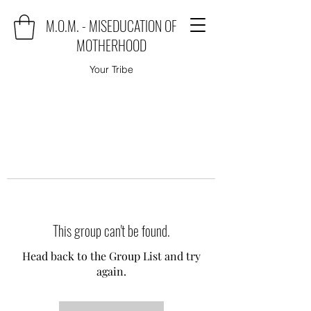
M.O.M. - MISEDUCATION OF
MOTHERHOOD
Your Tribe
This group can't be found.
Head back to the Group List and try
again.