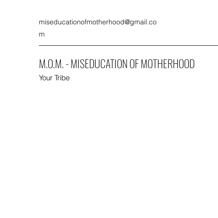
miseducationofmotherhood@gmail.co
m
M.O.M. - MISEDUCATION OF MOTHERHOOD
Your Tribe