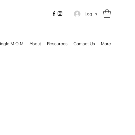
Log In
ingle M.O.M
About
Resources
Contact Us
More