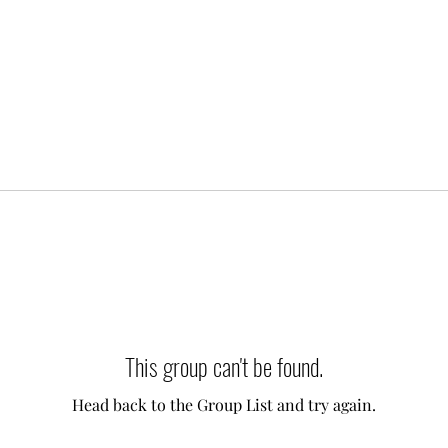
This group can't be found.
Head back to the Group List and try again.