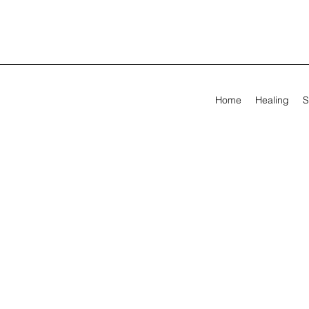
Home
Healing
S