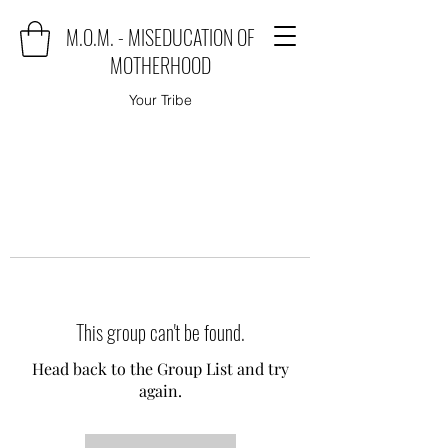
M.O.M. - MISEDUCATION OF
MOTHERHOOD
Your Tribe
This group can't be found.
Head back to the Group List and try
again.