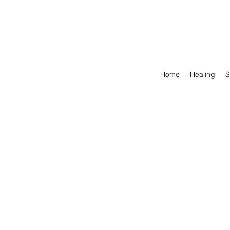
Home
Healing
S