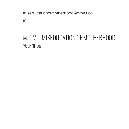
miseducationofmotherhood@gmail.co
m
M.O.M. - MISEDUCATION OF MOTHERHOOD
Your Tribe