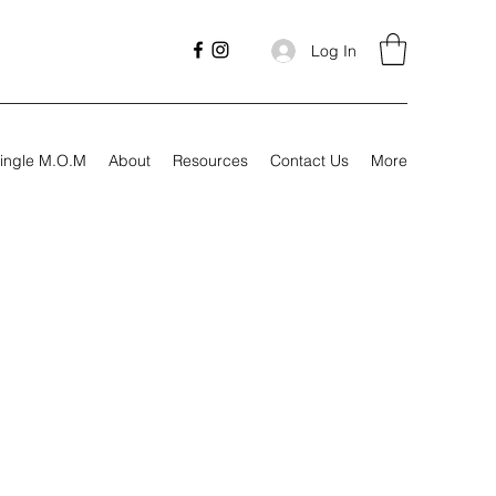
Log In
ingle M.O.M
About
Resources
Contact Us
More