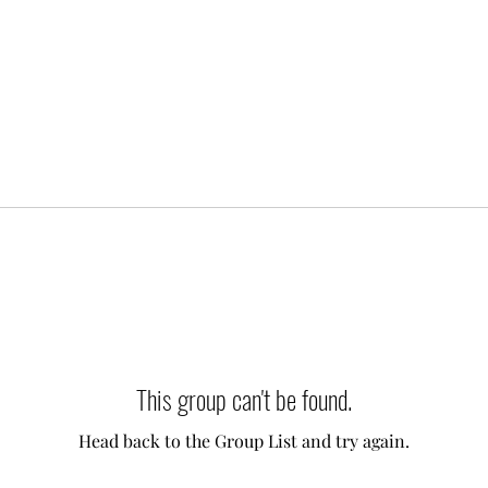
This group can't be found.
Head back to the Group List and try again.