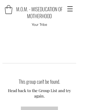
M.O.M. - MISEDUCATION OF
MOTHERHOOD
Your Tribe
This group can't be found.
Head back to the Group List and try
again.