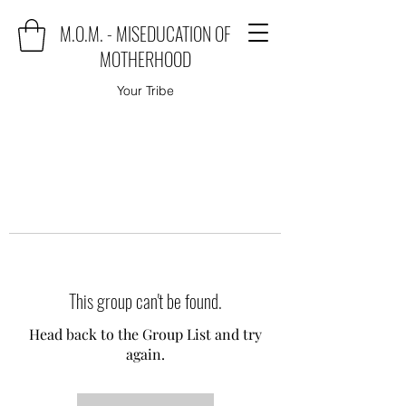
M.O.M. - MISEDUCATION OF
MOTHERHOOD
Your Tribe
This group can't be found.
Head back to the Group List and try
again.