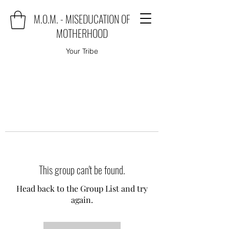
M.O.M. - MISEDUCATION OF
MOTHERHOOD
Your Tribe
This group can't be found.
Head back to the Group List and try
again.