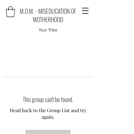
M.O.M. - MISEDUCATION OF
MOTHERHOOD
Your Tribe
This group can't be found.
Head back to the Group List and try
again.