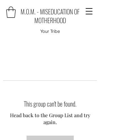
M.O.M. - MISEDUCATION OF
MOTHERHOOD
Your Tribe
This group can't be found.
Head back to the Group List and try
again.