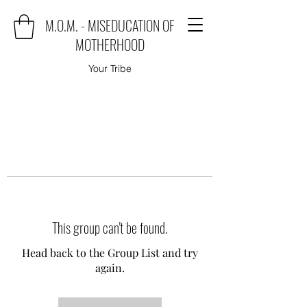
M.O.M. - MISEDUCATION OF
MOTHERHOOD
Your Tribe
This group can't be found.
Head back to the Group List and try
again.