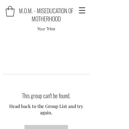
M.O.M. - MISEDUCATION OF
MOTHERHOOD
Your Tribe
This group can't be found.
Head back to the Group List and try
again.