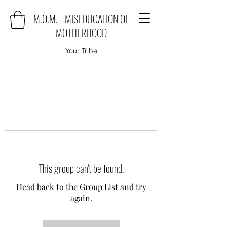
M.O.M. - MISEDUCATION OF
MOTHERHOOD
Your Tribe
This group can't be found.
Head back to the Group List and try
again.