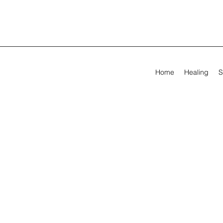
Home
Healing
S