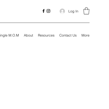
Log In
ingle M.O.M
About
Resources
Contact Us
More