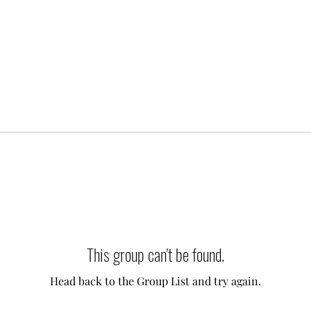
This group can't be found.
Head back to the Group List and try again.