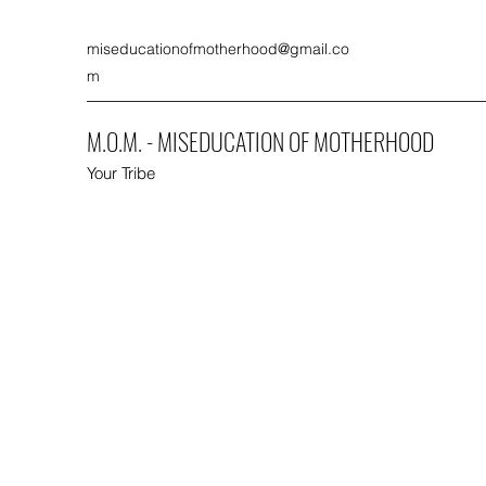
miseducationofmotherhood@gmail.co
m
M.O.M. - MISEDUCATION OF MOTHERHOOD
Your Tribe