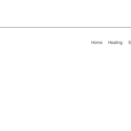
Home
Healing
S