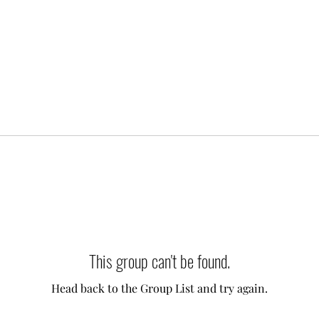
This group can't be found.
Head back to the Group List and try again.