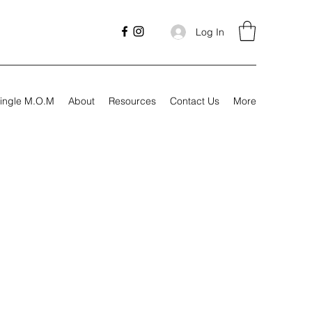
Log In
ingle M.O.M
About
Resources
Contact Us
More