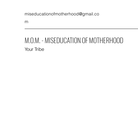
miseducationofmotherhood@gmail.co
m
M.O.M. - MISEDUCATION OF MOTHERHOOD
Your Tribe