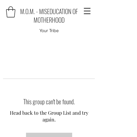
M.O.M. - MISEDUCATION OF
MOTHERHOOD
Your Tribe
This group can't be found.
Head back to the Group List and try
again.