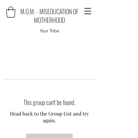
M.O.M. - MISEDUCATION OF
MOTHERHOOD
Your Tribe
This group can't be found.
Head back to the Group List and try
again.