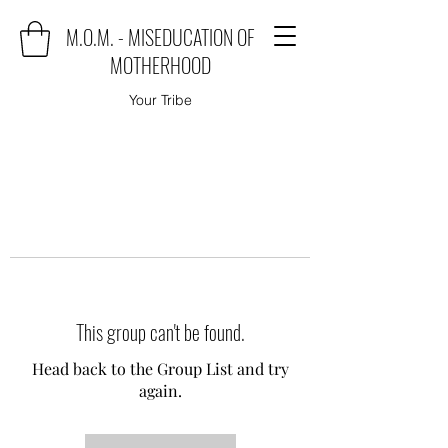
M.O.M. - MISEDUCATION OF
MOTHERHOOD
Your Tribe
This group can't be found.
Head back to the Group List and try
again.