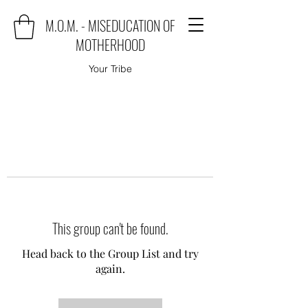
M.O.M. - MISEDUCATION OF
MOTHERHOOD
Your Tribe
This group can't be found.
Head back to the Group List and try
again.