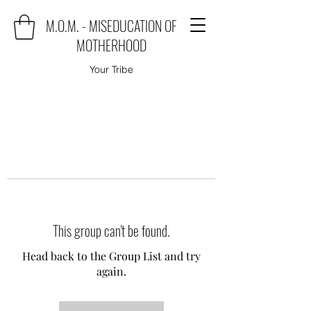
M.O.M. - MISEDUCATION OF
MOTHERHOOD
Your Tribe
This group can't be found.
Head back to the Group List and try
again.