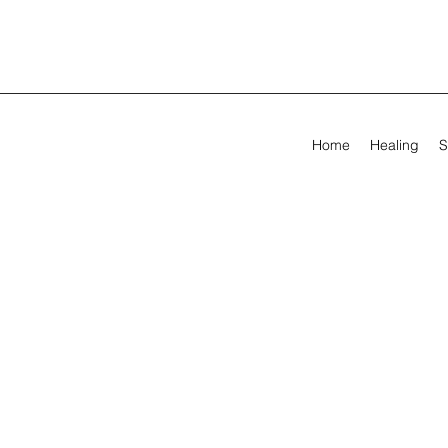
Home
Healing
S