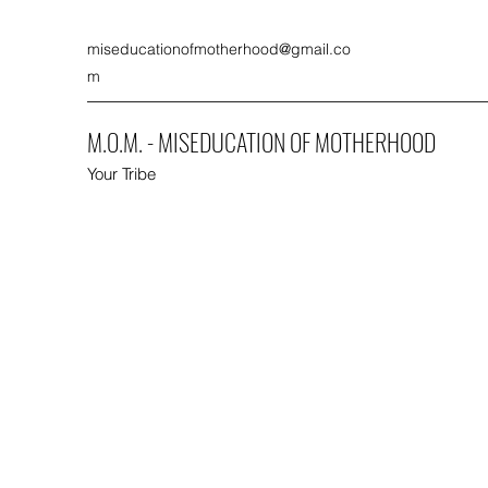
miseducationofmotherhood@gmail.co
m
M.O.M. - MISEDUCATION OF MOTHERHOOD
Your Tribe