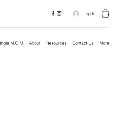
Log In
ingle M.O.M
About
Resources
Contact Us
More