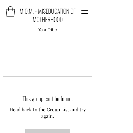
M.O.M. - MISEDUCATION OF
MOTHERHOOD
Your Tribe
This group can't be found.
Head back to the Group List and try
again.