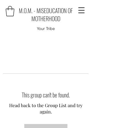
M.O.M. - MISEDUCATION OF
MOTHERHOOD
Your Tribe
This group can't be found.
Head back to the Group List and try
again.