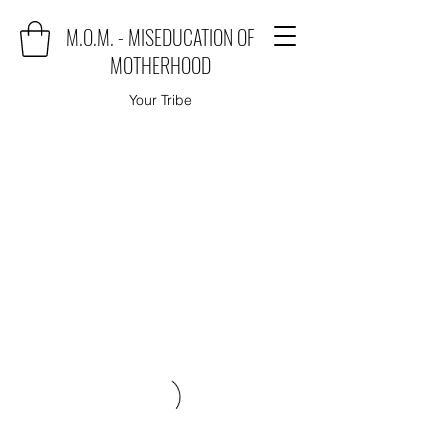
M.O.M. - MISEDUCATION OF
MOTHERHOOD
Your Tribe