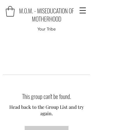
M.O.M. - MISEDUCATION OF
MOTHERHOOD
Your Tribe
This group can't be found.
Head back to the Group List and try
again.