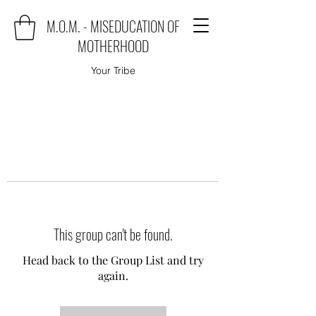
M.O.M. - MISEDUCATION OF
MOTHERHOOD
Your Tribe
This group can't be found.
Head back to the Group List and try
again.