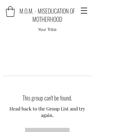
M.O.M. - MISEDUCATION OF
MOTHERHOOD
Your Tribe
This group can't be found.
Head back to the Group List and try
again.