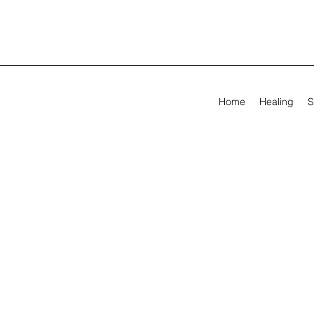
Home
Healing
S