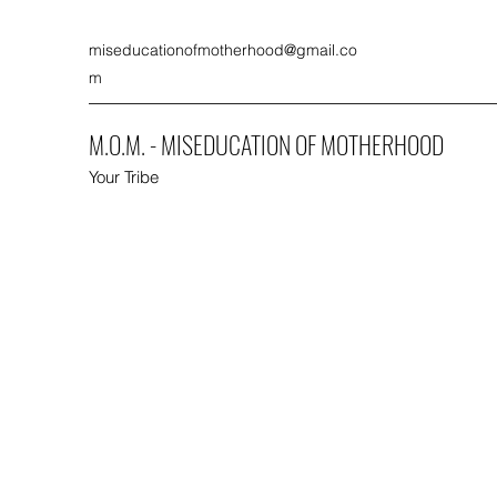
miseducationofmotherhood@gmail.co
m
M.O.M. - MISEDUCATION OF MOTHERHOOD
Your Tribe