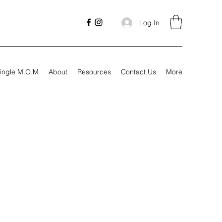
Log In
ingle M.O.M
About
Resources
Contact Us
More