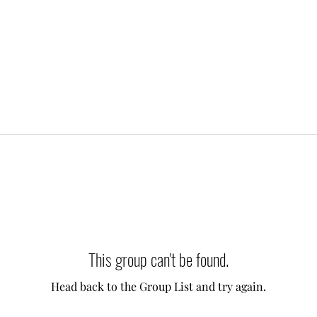
This group can't be found.
Head back to the Group List and try again.