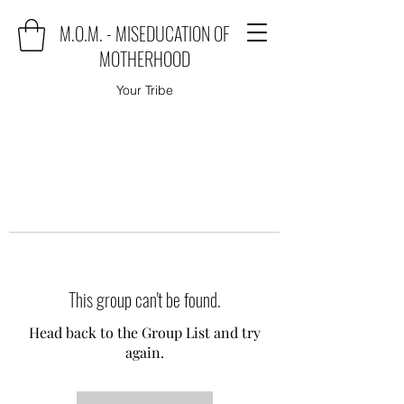
M.O.M. - MISEDUCATION OF
MOTHERHOOD
Your Tribe
This group can't be found.
Head back to the Group List and try
again.