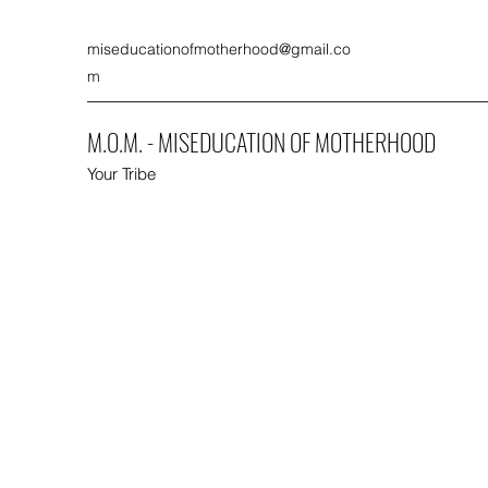
miseducationofmotherhood@gmail.co
m
M.O.M. - MISEDUCATION OF MOTHERHOOD
Your Tribe