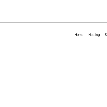
Home
Healing
S