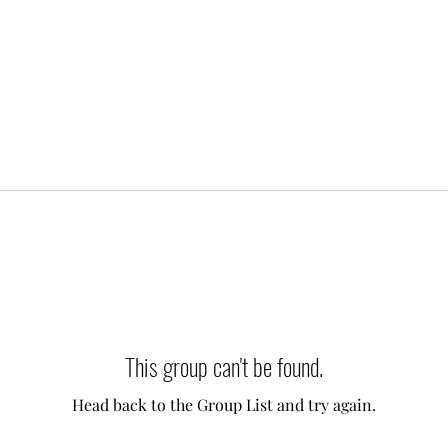
This group can't be found.
Head back to the Group List and try again.