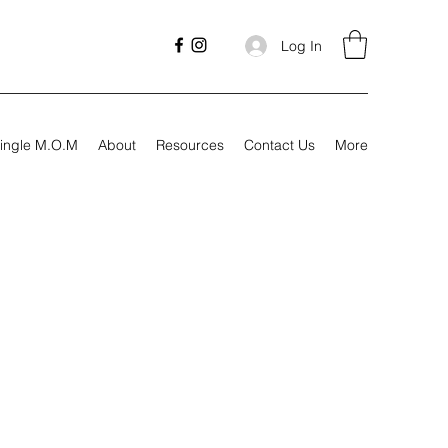
Log In
ingle M.O.M
About
Resources
Contact Us
More