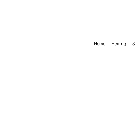
Home
Healing
S