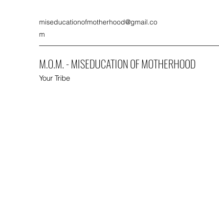
miseducationofmotherhood@gmail.co
m
M.O.M. - MISEDUCATION OF MOTHERHOOD
Your Tribe