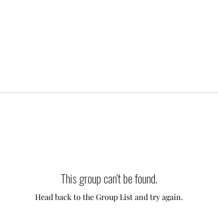
This group can't be found.
Head back to the Group List and try again.