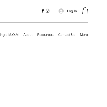
Log In
ingle M.O.M
About
Resources
Contact Us
More