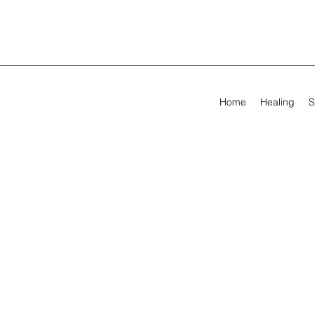
Home
Healing
S