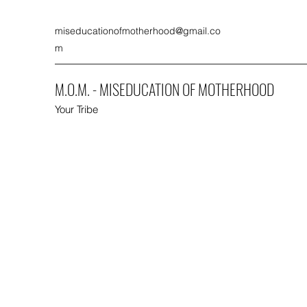
miseducationofmotherhood@gmail.co
m
M.O.M. - MISEDUCATION OF MOTHERHOOD
Your Tribe