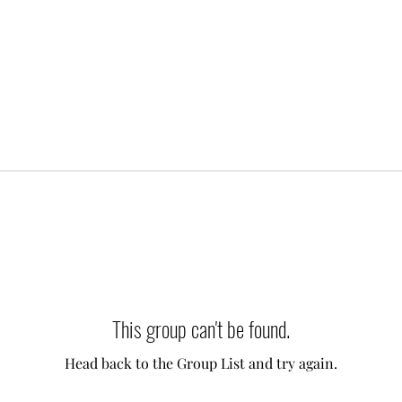
This group can't be found.
Head back to the Group List and try again.