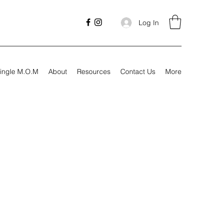
Log In
ingle M.O.M
About
Resources
Contact Us
More