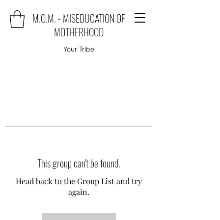
M.O.M. - MISEDUCATION OF
MOTHERHOOD
Your Tribe
This group can't be found.
Head back to the Group List and try
again.