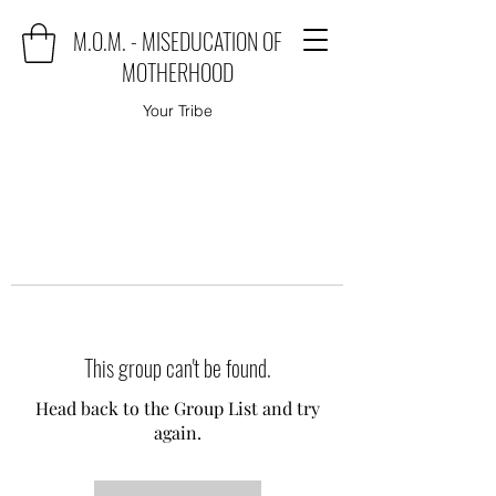
M.O.M. - MISEDUCATION OF
MOTHERHOOD
Your Tribe
This group can't be found.
Head back to the Group List and try
again.