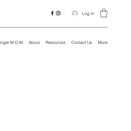
Log In
ingle M.O.M
About
Resources
Contact Us
More