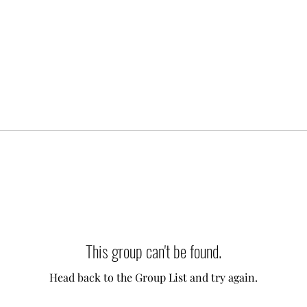
This group can't be found.
Head back to the Group List and try again.