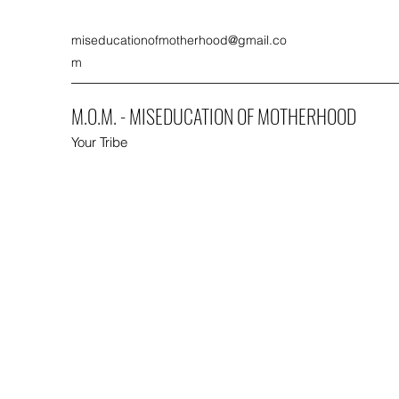
miseducationofmotherhood@gmail.co
m
M.O.M. - MISEDUCATION OF MOTHERHOOD
Your Tribe