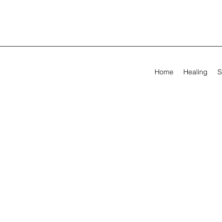
Home
Healing
S