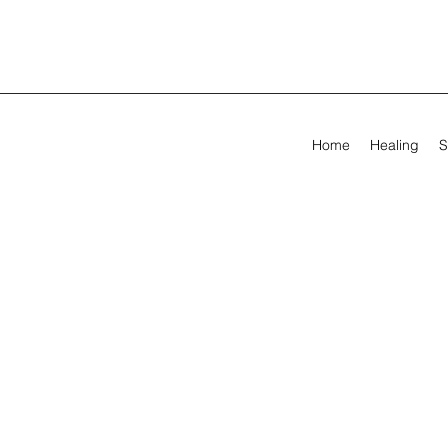
Home
Healing
S