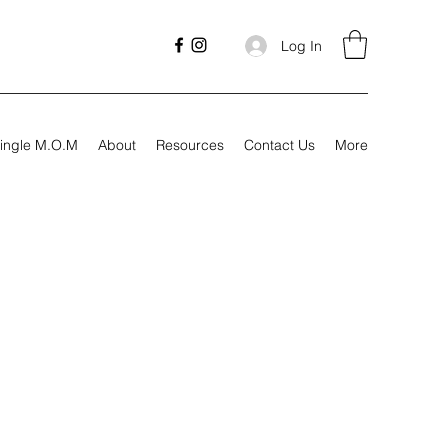
Log In
ingle M.O.M
About
Resources
Contact Us
More