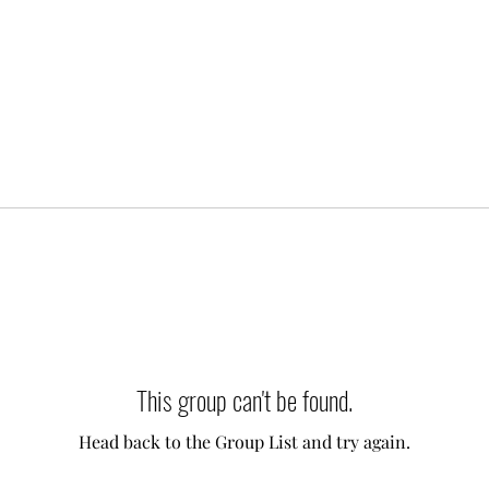
This group can't be found.
Head back to the Group List and try again.