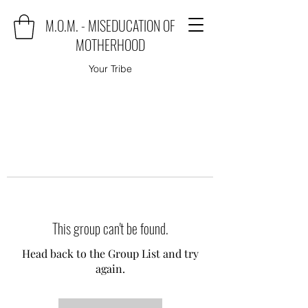
M.O.M. - MISEDUCATION OF
MOTHERHOOD
Your Tribe
This group can't be found.
Head back to the Group List and try
again.