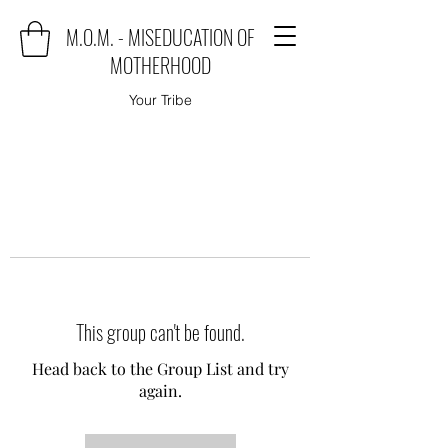
M.O.M. - MISEDUCATION OF
MOTHERHOOD
Your Tribe
This group can't be found.
Head back to the Group List and try
again.