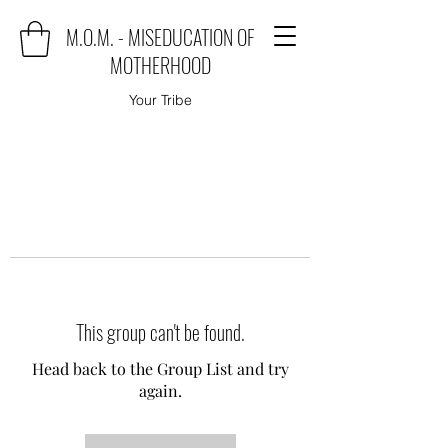
M.O.M. - MISEDUCATION OF
MOTHERHOOD
Your Tribe
This group can't be found.
Head back to the Group List and try
again.