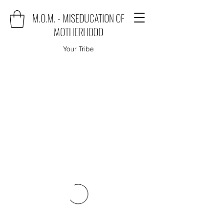
M.O.M. - MISEDUCATION OF
MOTHERHOOD
Your Tribe