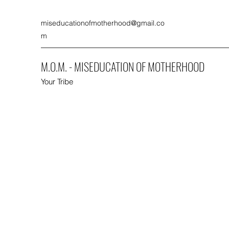
miseducationofmotherhood@gmail.co
m
M.O.M. - MISEDUCATION OF MOTHERHOOD
Your Tribe