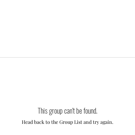
This group can't be found.
Head back to the Group List and try again.