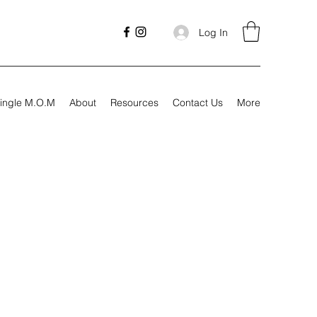
Log In
ingle M.O.M
About
Resources
Contact Us
More