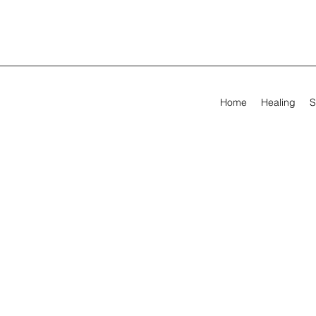
Home
Healing
S