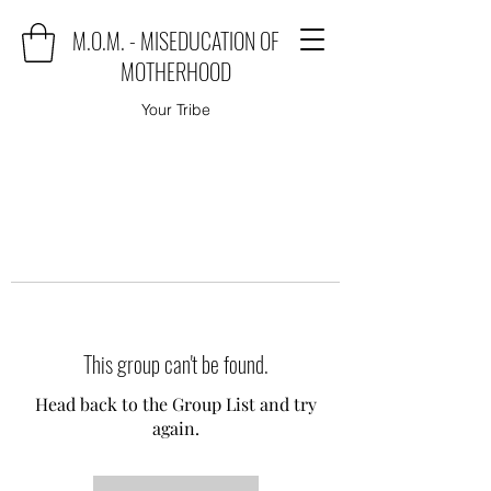
M.O.M. - MISEDUCATION OF
MOTHERHOOD
Your Tribe
This group can't be found.
Head back to the Group List and try
again.