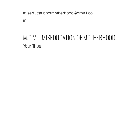
miseducationofmotherhood@gmail.co
m
M.O.M. - MISEDUCATION OF MOTHERHOOD
Your Tribe