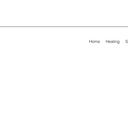
Home
Healing
S