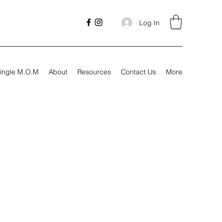
Log In
ingle M.O.M
About
Resources
Contact Us
More