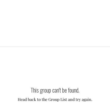
This group can't be found.
Head back to the Group List and try again.