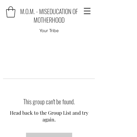
M.O.M. - MISEDUCATION OF
MOTHERHOOD
Your Tribe
This group can't be found.
Head back to the Group List and try
again.