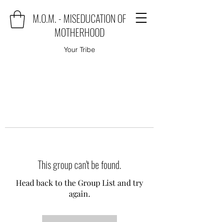
M.O.M. - MISEDUCATION OF
MOTHERHOOD
Your Tribe
This group can't be found.
Head back to the Group List and try
again.