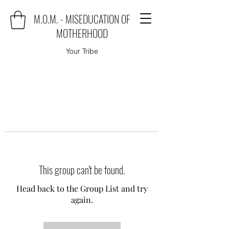
M.O.M. - MISEDUCATION OF
MOTHERHOOD
Your Tribe
This group can't be found.
Head back to the Group List and try
again.