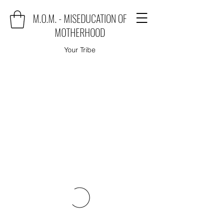
M.O.M. - MISEDUCATION OF
MOTHERHOOD
Your Tribe