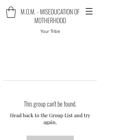
M.O.M. - MISEDUCATION OF
MOTHERHOOD
Your Tribe
This group can't be found.
Head back to the Group List and try
again.