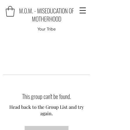
M.O.M. - MISEDUCATION OF
MOTHERHOOD
Your Tribe
This group can't be found.
Head back to the Group List and try
again.