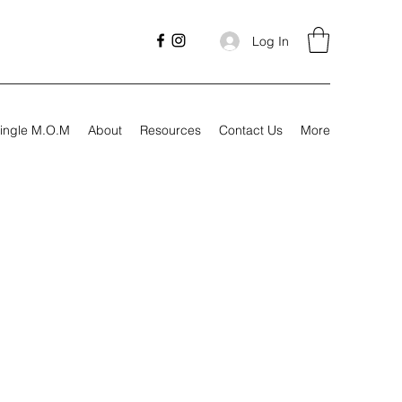
Log In
ingle M.O.M
About
Resources
Contact Us
More