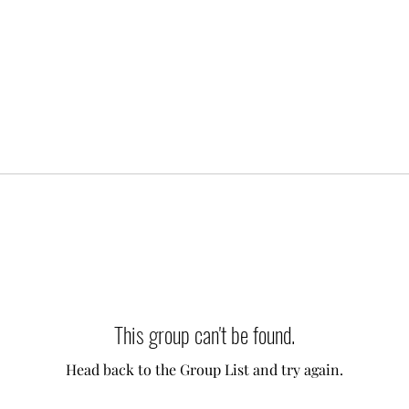
This group can't be found.
Head back to the Group List and try again.