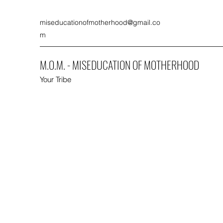
miseducationofmotherhood@gmail.co
m
M.O.M. - MISEDUCATION OF MOTHERHOOD
Your Tribe