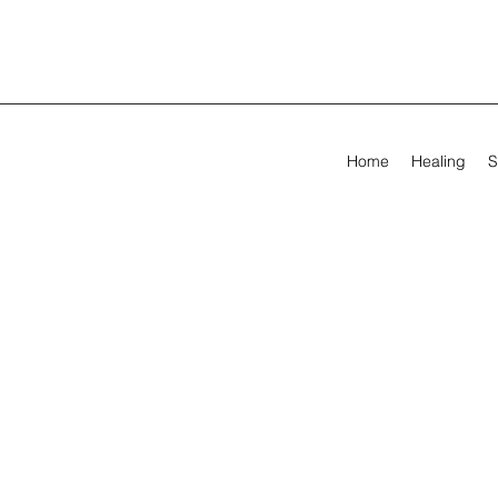
Home
Healing
S